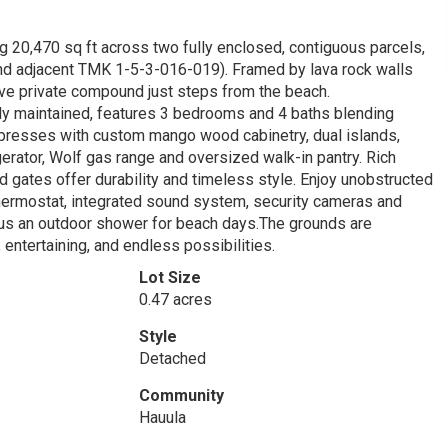
 20,470 sq ft across two fully enclosed, contiguous parcels,
 and adjacent TMK 1-5-3-016-019). Framed by lava rock walls
sive private compound just steps from the beach.
y maintained, features 3 bedrooms and 4 baths blending
impresses with custom mango wood cabinetry, dual islands,
erator, Wolf gas range and oversized walk-in pantry. Rich
 gates offer durability and timeless style. Enjoy unobstructed
hermostat, integrated sound system, security cameras and
lus an outdoor shower for beach days.The grounds are
 entertaining, and endless possibilities.
Lot Size
0.47 acres
Style
Detached
Community
Hauula