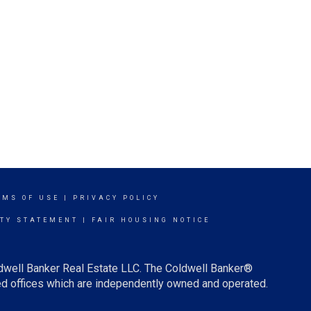
RMS OF USE
|
PRIVACY POLICY
ITY STATEMENT
|
FAIR HOUSING NOTICE
ldwell Banker Real Estate LLC. The Coldwell Banker®
d offices which are independently owned and operated.