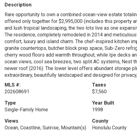
Description
Rare opportunity to own a combined ocean-view estate totaling
offered only together for $2,995,000 (includes this property
and lush tropical landscaping, the two lots live as one expan
The residence, completely remodeled in 2014 and meticulousl
comfort, luxury and island charm. The chef-inspired kitchen 
granite countertops, butcher block prep space, Sub-Zero refrig
cherry wood floors add warmth throughout, while Ipe decks and
ocean views, cool sea breezes, two split AC systems, Nest t
newer roof (2016). The lower level offers abundant storage p
extraordinary, beautifully landscaped and designed for privacy,
MLS #:
Taxes
202608691
$7,560
Type
Year Built
Single-Family Home
1998
Views
County
Ocean, Coastline, Sunrise, Mountain(s)
Honolulu County