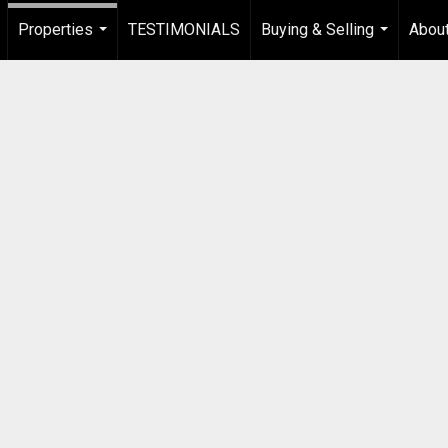
Properties
TESTIMONIALS
Buying & Selling
About
...
...