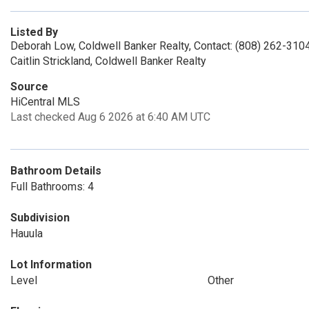
Listed By
Deborah Low, Coldwell Banker Realty, Contact: (808) 262-310
Caitlin Strickland, Coldwell Banker Realty
Source
HiCentral MLS
Last checked Aug 6 2026 at 6:40 AM UTC
Bathroom Details
Full Bathrooms: 4
Subdivision
Hauula
Lot Information
Level
Other