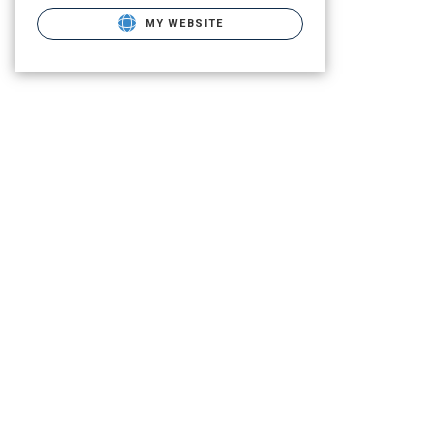
MY WEBSITE