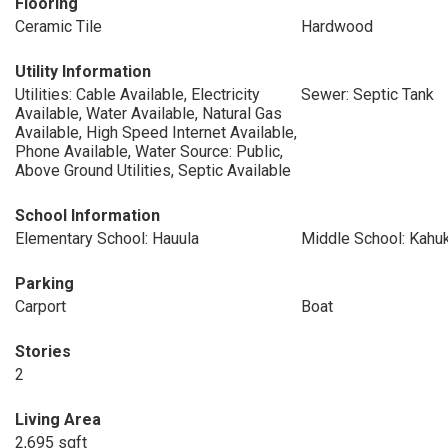
Flooring
Ceramic Tile
Hardwood
Utility Information
Utilities: Cable Available, Electricity
Sewer: Septic Tank
Available, Water Available, Natural Gas
Available, High Speed Internet Available,
Phone Available, Water Source: Public,
Above Ground Utilities, Septic Available
School Information
Elementary School: Hauula
Middle School: Kahu
Parking
Carport
Boat
Stories
2
Living Area
2,695 sqft