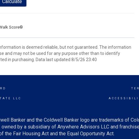
Calculate
Walk Score®
 information is deemed reliable, but not guaranteed. The information
e and may not be used for any purpose other than to identify
ed in purchasing. Data last updated 8/5/26 23:40
RD
TE
TATE LLC
ACCESSIBIL
well Banker and the Coldwell Banker logo are trademarks of Co
owned by a subsidiary of Anywhere Advisors LLC and franchise
f the Fair Housing Act and the Equal Opportunity Act.