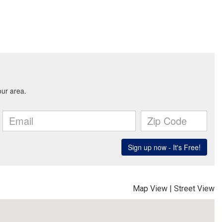
Map View
|
Street View