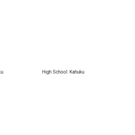
ku
High School: Kahuku