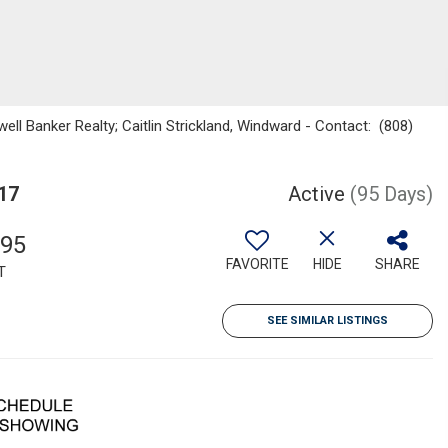
ell Banker Realty; Caitlin Strickland, Windward - Contact: (808)
17
Active
(95 Days)
695
FAVORITE
HIDE
SHARE
T
SEE SIMILAR LISTINGS