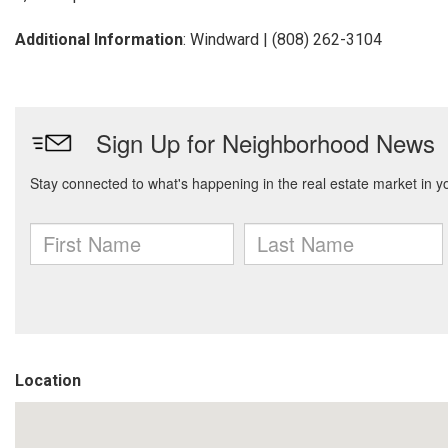
Additional Information
: Windward | (808) 262-3104
Location