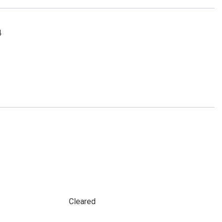
4
Cleared