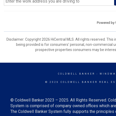
Powered by
Disclaimer: Copyright 2026 HiCentral MLS. All rights reserved. This
being provided is for consumers’ personal, non-commercial us
prospective properties consumers may be interest
COLDWELL BANKER
- WINDWA
© 2026 COLDWELL BANKER REAL ES
© Coldwell Banker 2023 – 2025. All Rights Reserved. Cold
System is comprised of company owned offices which are 
The Coldwell Banker System fully supports the principles o