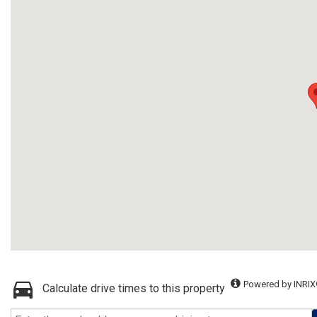
Powered by INRIX
Calculate drive times to this property