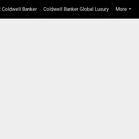
 Coldwell Banker
Coldwell Banker Global Luxury
More
...