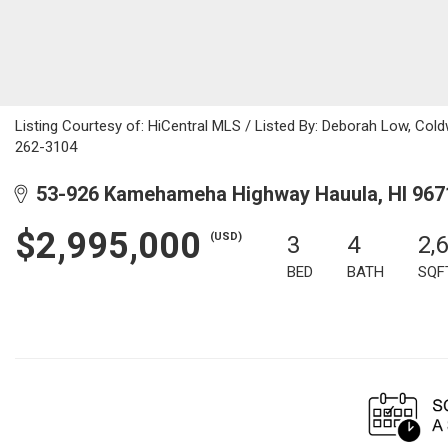
Listing Courtesy of: HiCentral MLS / Listed By: Deborah Low, Coldw
262-3104
53-926 Kamehameha Highway Hauula, HI 967
$2,995,000
(USD)
3
4
2,
BED
BATH
SQF