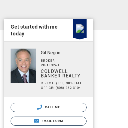
Get started with me
today
Gil Negrin
BROKER
RB-18324 HI
COLDWELL
BANKER REALTY
DIRECT: (808) 381-3141
OFFICE: (808) 262-3104
CALL ME
EMAIL FORM